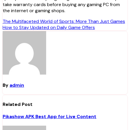
take warranty cards before buying any gaming PC from
the internet or gaming shops.
Post
The Multifaceted World of Sports: More Than Just Games
How to Stay Updated on Daily Game Offers
navigation
By
admin
Related Post
Pikashow APK Best App for Live Content