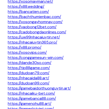
https://xosomayman.net/
https://x88.wedding/
https://bancatien.com/
https://bachthumienbac.com/
https://xosongayhomnay.com/
https://vaobong12bet.com/
https://cadobongdaonlines.com/
https://uw99nhacaiuytin.net/
https://nhacaiuytin365.pro/
https://x88.promo/
https://xosovips.com/
https://conggamesun-win.com/
https://dande30so.com/
https://tip88game.com/
https://dudoan79.com/
https://nhacaida88.art/
https://dudoan99.com/
https://gamebaidoithuonguytin.art/
https://nhacaiku-bet.com/
https://gamebanca88.com/
https://gamenohu88.art/
https://gameslotviet.com/