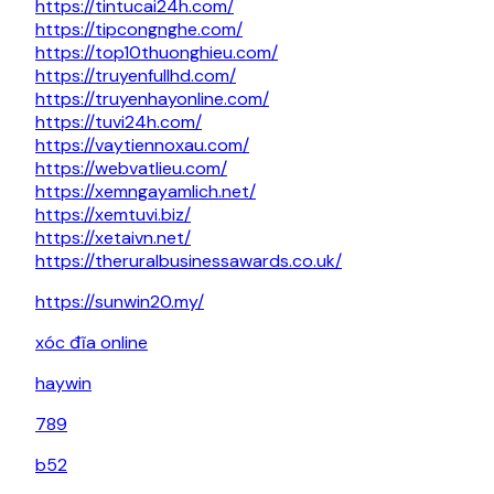
https://tintucai24h.com/
https://tipcongnghe.com/
https://top10thuonghieu.com/
https://truyenfullhd.com/
https://truyenhayonline.com/
https://tuvi24h.com/
https://vaytiennoxau.com/
https://webvatlieu.com/
https://xemngayamlich.net/
https://xemtuvi.biz/
https://xetaivn.net/
https://theruralbusinessawards.co.uk/
https://sunwin20.my/
xóc đĩa online
haywin
789
b52