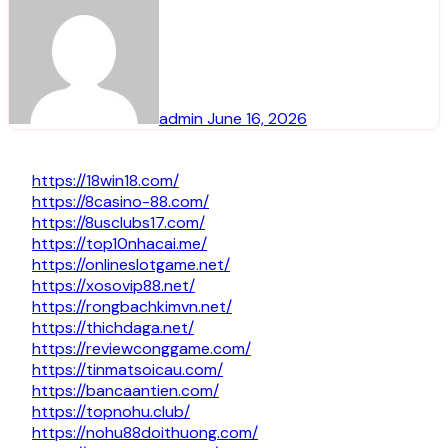
admin
June 16, 2026
https://18win18.com/
https://8casino-88.com/
https://8usclubs17.com/
https://top10nhacai.me/
https://onlineslotgame.net/
https://xosovip88.net/
https://rongbachkimvn.net/
https://thichdaga.net/
https://reviewconggame.com/
https://tinmatsoicau.com/
https://bancaantien.com/
https://topnohu.club/
https://nohu88doithuong.com/