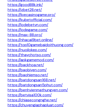
https://good88k.ink/
https://jzbet28.net/
https://livecasinogame.pro/
https://kubetofficial.com/
https://lodebetvn.com/
https://lodegame.com/
https://max-88.pro/
https://nhacai9bet.online/
https://top10gamebaidoithuong.com/
https://nuoilokep.com/
https://thaychotso.com/
https://apkgamemod.com/
https://backhoa.net/
https://baobiyen.com/
https://baohiemso.net/
https://batdongsan168.net/
https://batdongsan5phut.com/
https://benhvienmathungyen.com/
https://betvisa100k.com/
https://chiasecongnghe.net/
https://chuyengiaphapluat.com/