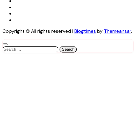
Copyright © All rights reserved
|
Blogtimes
by
Themeansar
.
Search
for: