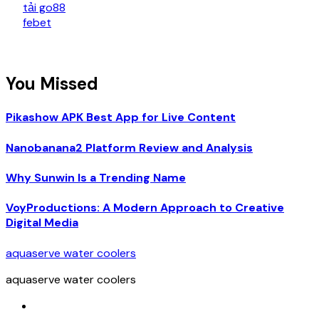
tải go88
febet
You Missed
Pikashow APK Best App for Live Content
Nanobanana2 Platform Review and Analysis
Why Sunwin Is a Trending Name
VoyProductions: A Modern Approach to Creative
Digital Media
aquaserve water coolers
aquaserve water coolers