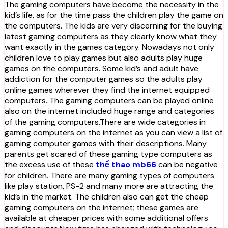
The gaming computers have become the necessity in the
kid’s life, as for the time pass the children play the game on
the computers. The kids are very discerning for the buying
latest gaming computers as they clearly know what they
want exactly in the games category. Nowadays not only
children love to play games but also adults play huge
games on the computers. Some kid’s and adult have
addiction for the computer games so the adults play
online games wherever they find the internet equipped
computers. The gaming computers can be played online
also on the internet included huge range and categories
of the gaming computers.There are wide categories in
gaming computers on the internet as you can view a list of
gaming computer games with their descriptions. Many
parents get scared of these gaming type computers as
the excess use of these
thể thao mb66
can be negative
for children. There are many gaming types of computers
like play station, PS-2 and many more are attracting the
kid’s in the market. The children also can get the cheap
gaming computers on the internet; these games are
available at cheaper prices with some additional offers