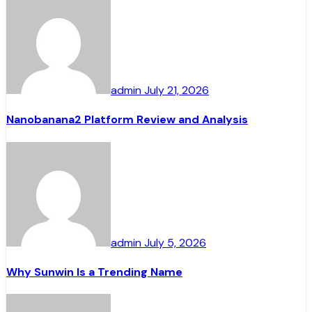
admin
July 21, 2026
Nanobanana2 Platform Review and Analysis
admin
July 5, 2026
Why Sunwin Is a Trending Name