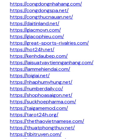
https://congdongnhahang.com/
https://congdongspa.net/
https://congthucnauan.net/
https://daitinland.net/
https://giacmovn.com/
https://giacophieu.com/
https://great-sports-rivalries.com/
https://hot24h.net/
https://kenhdaubep.com/
https://laisuatvaytiennganhang.com/
https://lammehiendai.com/
https://loigiai.net/
https://nhaphumyhung.net/
https://numberdaily.co/
https://shophoasaigon.net/
https://suckhoepharma.com/
https://taigamemod.com/
https://tarot24h.org/
https://thethaovietnamese.com/
https://thuatphongthuy.net/
https://tibitruyen.com/