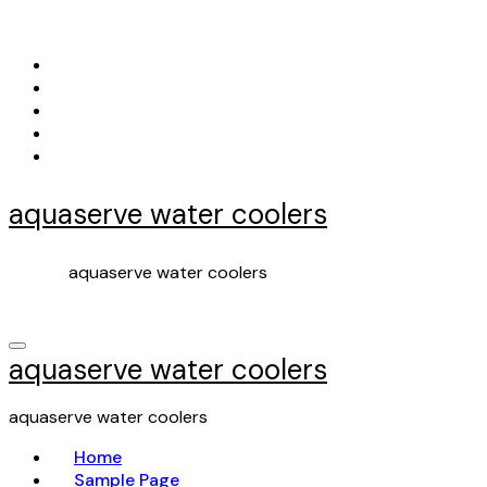
Skip
to
content
aquaserve water coolers
aquaserve water coolers
aquaserve water coolers
aquaserve water coolers
Home
Sample Page