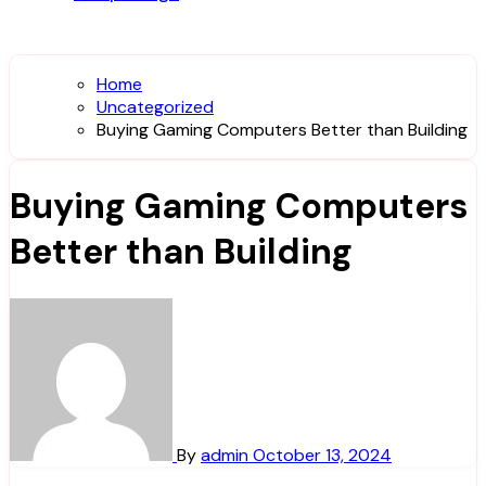
Home
Uncategorized
Buying Gaming Computers Better than Building
Buying Gaming Computers
Better than Building
By
admin
October 13, 2024