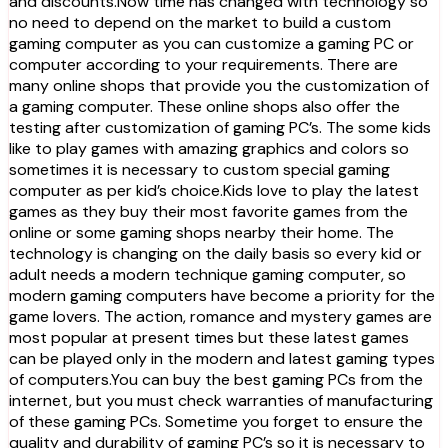
and discounts.Now time has changed with technology so
no need to depend on the market to build a custom
gaming computer as you can customize a gaming PC or
computer according to your requirements. There are
many online shops that provide you the customization of
a gaming computer. These online shops also offer the
testing after customization of gaming PC’s. The some kids
like to play games with amazing graphics and colors so
sometimes it is necessary to custom special gaming
computer as per kid’s choice.Kids love to play the latest
games as they buy their most favorite games from the
online or some gaming shops nearby their home. The
technology is changing on the daily basis so every kid or
adult needs a modern technique gaming computer, so
modern gaming computers have become a priority for the
game lovers. The action, romance and mystery games are
most popular at present times but these latest games
can be played only in the modern and latest gaming types
of computers.You can buy the best gaming PCs from the
internet, but you must check warranties of manufacturing
of these gaming PCs. Sometime you forget to ensure the
quality and durability of gaming PC’s so it is necessary to