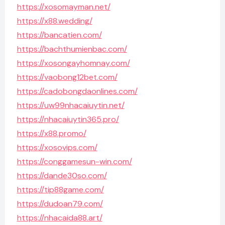
https://xosomayman.net/
https://x88.wedding/
https://bancatien.com/
https://bachthumienbac.com/
https://xosongayhomnay.com/
https://vaobong12bet.com/
https://cadobongdaonlines.com/
https://uw99nhacaiuytin.net/
https://nhacaiuytin365.pro/
https://x88.promo/
https://xosovips.com/
https://conggamesun-win.com/
https://dande30so.com/
https://tip88game.com/
https://dudoan79.com/
https://nhacaida88.art/