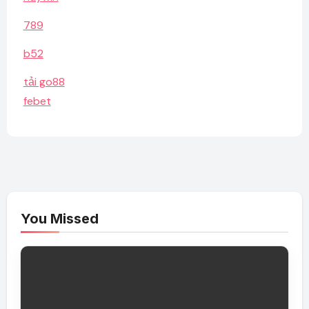
789
b52
tải go88
febet
You Missed