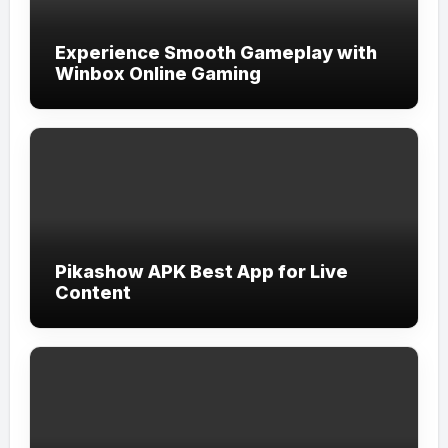
Experience Smooth Gameplay with
Winbox Online Gaming
Pikashow APK Best App for Live
Content