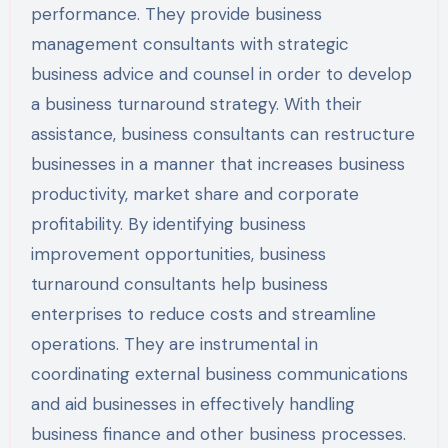
performance. They provide business
management consultants with strategic
business advice and counsel in order to develop
a business turnaround strategy. With their
assistance, business consultants can restructure
businesses in a manner that increases business
productivity, market share and corporate
profitability. By identifying business
improvement opportunities, business
turnaround consultants help business
enterprises to reduce costs and streamline
operations. They are instrumental in
coordinating external business communications
and aid businesses in effectively handling
business finance and other business processes.