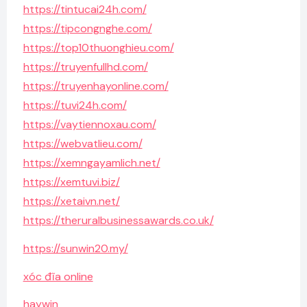
https://tintucai24h.com/
https://tipcongnghe.com/
https://top10thuonghieu.com/
https://truyenfullhd.com/
https://truyenhayonline.com/
https://tuvi24h.com/
https://vaytiennoxau.com/
https://webvatlieu.com/
https://xemngayamlich.net/
https://xemtuvi.biz/
https://xetaivn.net/
https://theruralbusinessawards.co.uk/
https://sunwin20.my/
xóc đĩa online
haywin