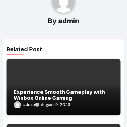
By
admin
Related Post
Experience Smooth Gameplay with
Winbox Online Gaming
admin
August 9, 2026