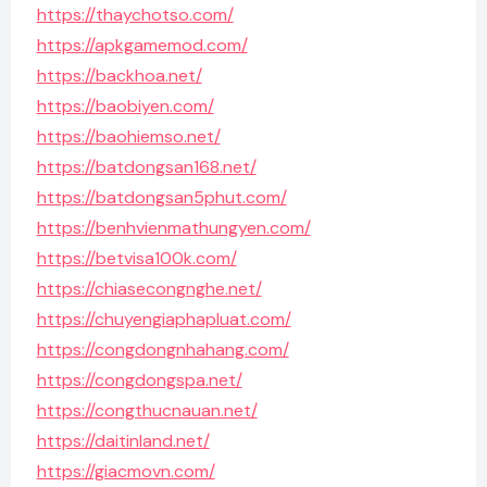
https://thaychotso.com/
https://apkgamemod.com/
https://backhoa.net/
https://baobiyen.com/
https://baohiemso.net/
https://batdongsan168.net/
https://batdongsan5phut.com/
https://benhvienmathungyen.com/
https://betvisa100k.com/
https://chiasecongnghe.net/
https://chuyengiaphapluat.com/
https://congdongnhahang.com/
https://congdongspa.net/
https://congthucnauan.net/
https://daitinland.net/
https://giacmovn.com/