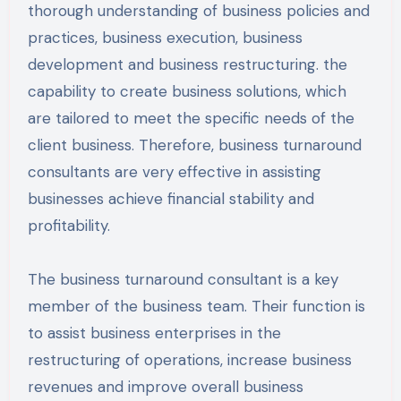
thorough understanding of business policies and
practices, business execution, business
development and business restructuring. the
capability to create business solutions, which
are tailored to meet the specific needs of the
client business. Therefore, business turnaround
consultants are very effective in assisting
businesses achieve financial stability and
profitability.
The business turnaround consultant is a key
member of the business team. Their function is
to assist business enterprises in the
restructuring of operations, increase business
revenues and improve overall business