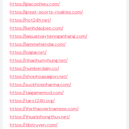
https://giacophieu.com/
https://great-sports-rivalries.com/
https://hot24h.net/
https://kenhdaubep.com/
https://laisuatvaytiennganhang.com/
https://lammehiendai.com/
https://loigiai.net/
https://nhaphumyhung.net/
https://numberdaily.co/
https://shophoasaigon.net/
https://suckhoepharma.com/
https://taigamemod.com/
https://tarot24h.org/
https://thethaovietnamese.com/
https://thuatphongthuy.net/
https://tibitruyen.com/