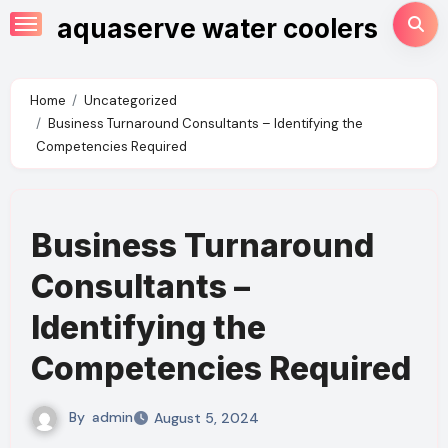
Skip
aquaserve water coolers
to
content
Home
Uncategorized
Business Turnaround Consultants – Identifying the
Competencies Required
Business Turnaround
Consultants –
Identifying the
Competencies Required
By
admin
August 5, 2024