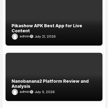
Pikashow APK Best App for Live
Content
admin
July 21, 2026
Nanobanana2 Platform Review and
Analysis
admin
July 5, 2026