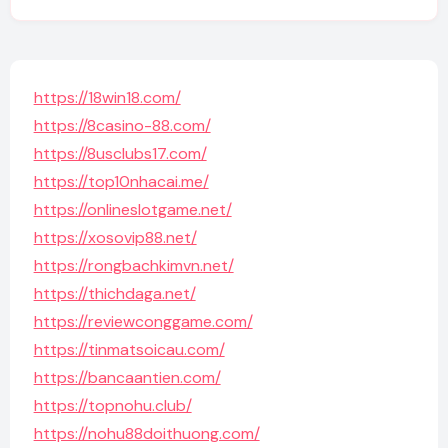
https://18win18.com/
https://8casino-88.com/
https://8usclubs17.com/
https://top10nhacai.me/
https://onlineslotgame.net/
https://xosovip88.net/
https://rongbachkimvn.net/
https://thichdaga.net/
https://reviewconggame.com/
https://tinmatsoicau.com/
https://bancaantien.com/
https://topnohu.club/
https://nohu88doithuong.com/