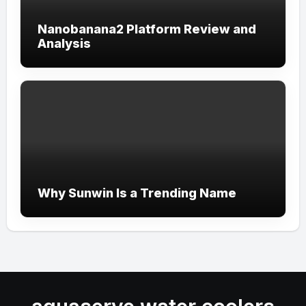
Nanobanana2 Platform Review and
Analysis
Why Sunwin Is a Trending Name