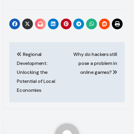
Post
Regional
Why do hackers still
navigation
Development:
pose a problem in
Unlocking the
online games?
Potential of Local
Economies