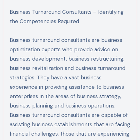
Business Turnaround Consultants – Identifying
the Competencies Required
Business turnaround consultants are business
optimization experts who provide advice on
business development, business restructuring,
business revitalization and business turnaround
strategies. They have a vast business
experience in providing assistance to business
enterprises in the areas of business strategy,
business planning and business operations.
Business turnaround consultants are capable of
assisting business establishments that are facing
financial challenges, those that are experiencing