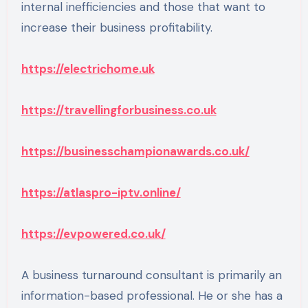
internal inefficiencies and those that want to
increase their business profitability.
https://electrichome.uk
https://travellingforbusiness.co.uk
https://businesschampionawards.co.uk/
https://atlaspro-iptv.online/
https://evpowered.co.uk/
A business turnaround consultant is primarily an
information-based professional. He or she has a