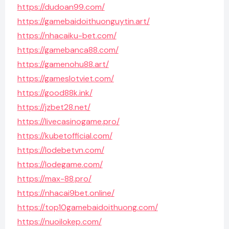
https://dudoan99.com/
https://gamebaidoithuonguytin.art/
https://nhacaiku-bet.com/
https://gamebanca88.com/
https://gamenohu88.art/
https://gameslotviet.com/
https://good88k.ink/
https://jzbet28.net/
https://livecasinogame.pro/
https://kubetofficial.com/
https://lodebetvn.com/
https://lodegame.com/
https://max-88.pro/
https://nhacai9bet.online/
https://top10gamebaidoithuong.com/
https://nuoilokep.com/