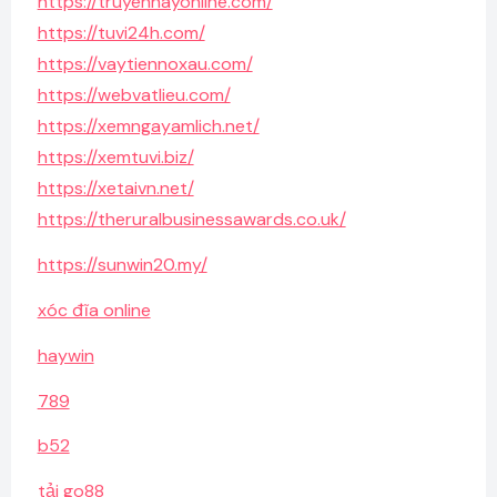
https://truyenhayonline.com/
https://tuvi24h.com/
https://vaytiennoxau.com/
https://webvatlieu.com/
https://xemngayamlich.net/
https://xemtuvi.biz/
https://xetaivn.net/
https://theruralbusinessawards.co.uk/
https://sunwin20.my/
xóc đĩa online
haywin
789
b52
tải go88