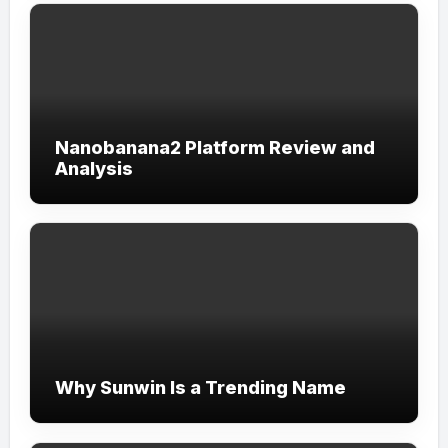
Nanobanana2 Platform Review and
Analysis
Why Sunwin Is a Trending Name