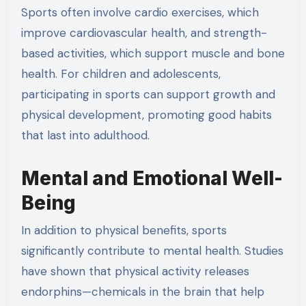
Sports often involve cardio exercises, which
improve cardiovascular health, and strength-
based activities, which support muscle and bone
health. For children and adolescents,
participating in sports can support growth and
physical development, promoting good habits
that last into adulthood.
Mental and Emotional Well-
Being
In addition to physical benefits, sports
significantly contribute to mental health. Studies
have shown that physical activity releases
endorphins—chemicals in the brain that help