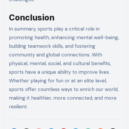
Conclusion
In summary, sports play a critical role in
promoting health, enhancing mental well-being,
building teamwork skills, and fostering
community and global connections. With
physical, mental, social, and cultural benefits,
sports have a unique ability to improve lives.
Whether playing for fun or at an elite level,
sports offer countless ways to enrich our world,
making it healthier, more connected, and more
resilient.