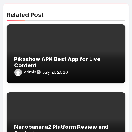
Related Post
Pikashow APK Best App for Live
Content
admin
July 21, 2026
Nanobanana2 Platform Review and