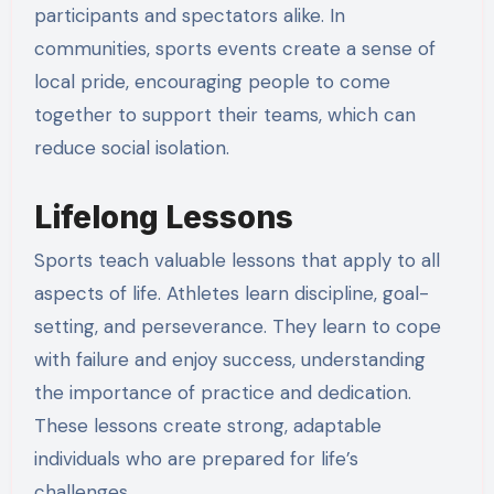
participants and spectators alike. In
communities, sports events create a sense of
local pride, encouraging people to come
together to support their teams, which can
reduce social isolation.
Lifelong Lessons
Sports teach valuable lessons that apply to all
aspects of life. Athletes learn discipline, goal-
setting, and perseverance. They learn to cope
with failure and enjoy success, understanding
the importance of practice and dedication.
These lessons create strong, adaptable
individuals who are prepared for life’s
challenges.