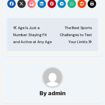
Post
Age Is Just a
The Best Sports
navigation
Number: Staying Fit
Challenges to Test
and Active at Any Age
Your Limits
By
admin