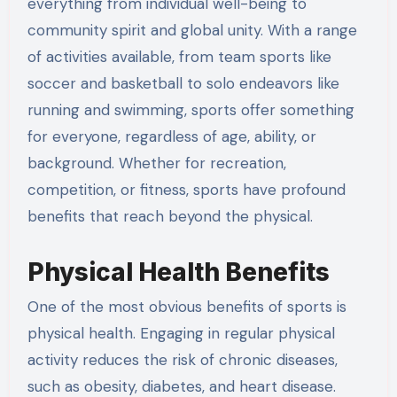
everything from individual well-being to
community spirit and global unity. With a range
of activities available, from team sports like
soccer and basketball to solo endeavors like
running and swimming, sports offer something
for everyone, regardless of age, ability, or
background. Whether for recreation,
competition, or fitness, sports have profound
benefits that reach beyond the physical.
Physical Health Benefits
One of the most obvious benefits of sports is
physical health. Engaging in regular physical
activity reduces the risk of chronic diseases,
such as obesity, diabetes, and heart disease.