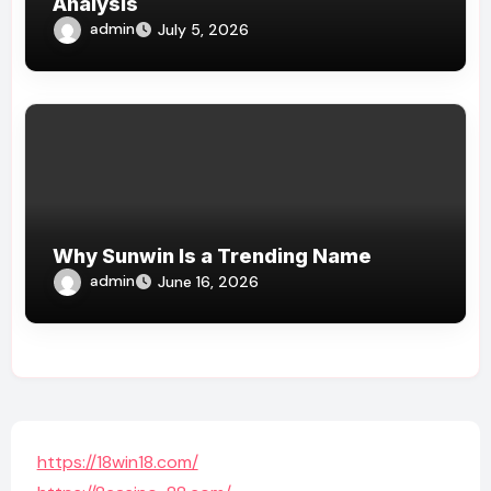
Analysis
admin
July 5, 2026
Why Sunwin Is a Trending Name
admin
June 16, 2026
https://18win18.com/