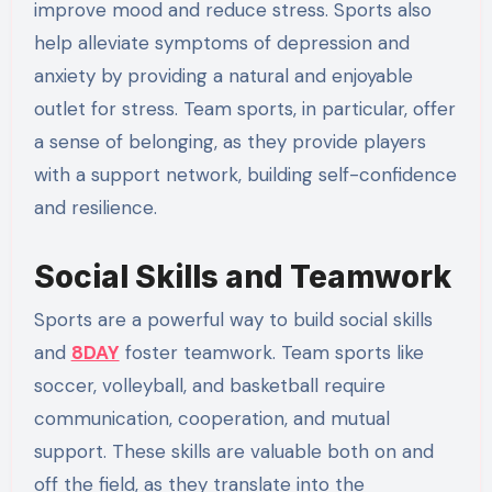
improve mood and reduce stress. Sports also
help alleviate symptoms of depression and
anxiety by providing a natural and enjoyable
outlet for stress. Team sports, in particular, offer
a sense of belonging, as they provide players
with a support network, building self-confidence
and resilience.
Social Skills and Teamwork
Sports are a powerful way to build social skills
and
8DAY
foster teamwork. Team sports like
soccer, volleyball, and basketball require
communication, cooperation, and mutual
support. These skills are valuable both on and
off the field, as they translate into the