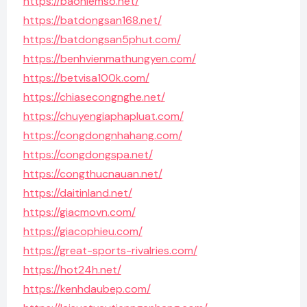
https://baohiemso.net/
https://batdongsan168.net/
https://batdongsan5phut.com/
https://benhvienmathungyen.com/
https://betvisa100k.com/
https://chiasecongnghe.net/
https://chuyengiaphapluat.com/
https://congdongnhahang.com/
https://congdongspa.net/
https://congthucnauan.net/
https://daitinland.net/
https://giacmovn.com/
https://giacophieu.com/
https://great-sports-rivalries.com/
https://hot24h.net/
https://kenhdaubep.com/