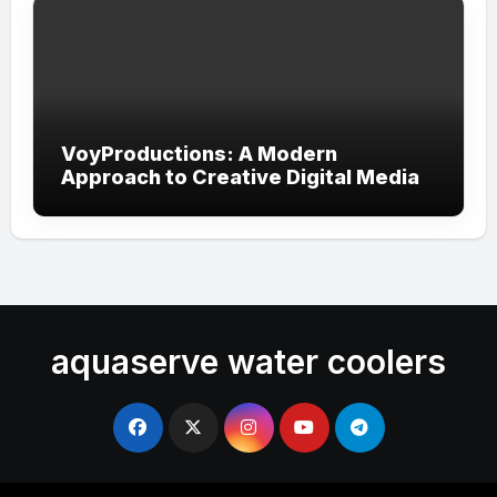
VoyProductions: A Modern
Approach to Creative Digital Media
aquaserve water coolers