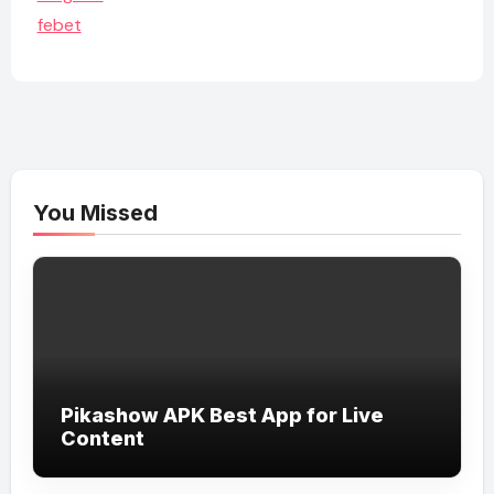
febet
You Missed
Pikashow APK Best App for Live
Content