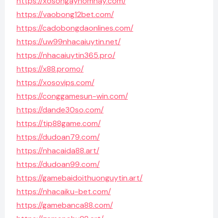
https://xosongayhomnay.com/
https://vaobong12bet.com/
https://cadobongdaonlines.com/
https://uw99nhacaiuytin.net/
https://nhacaiuytin365.pro/
https://x88.promo/
https://xosovips.com/
https://conggamesun-win.com/
https://dande30so.com/
https://tip88game.com/
https://dudoan79.com/
https://nhacaida88.art/
https://dudoan99.com/
https://gamebaidoithuonguytin.art/
https://nhacaiku-bet.com/
https://gamebanca88.com/