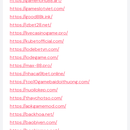
https://gamenohu88.art/
https://gameslotviet.com/
https://good88k.ink/
https://jzbet28.net/
https://livecasinogame.pro/
https://kubetofficial.com/
https://lodebetvn.com/
https://lodegame.com/
https://max-88.pro/
https://nhacai9bet.online/
https://top10gamebaidoithuong.com/
https://nuoilokep.com/
https://thaychotso.com/
https://apkgamemod.com/
https://backhoa.net/
https://baobiyen.com/