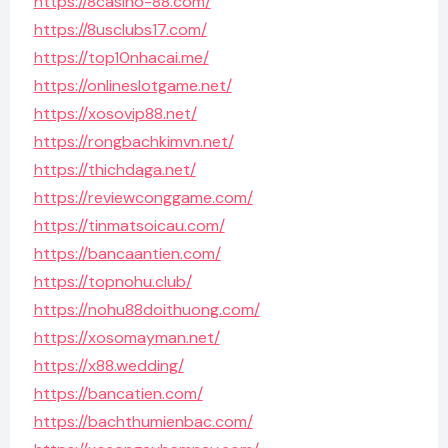
https://8casino-88.com/
https://8usclubs17.com/
https://top10nhacai.me/
https://onlineslotgame.net/
https://xosovip88.net/
https://rongbachkimvn.net/
https://thichdaga.net/
https://reviewconggame.com/
https://tinmatsoicau.com/
https://bancaantien.com/
https://topnohu.club/
https://nohu88doithuong.com/
https://xosomayman.net/
https://x88.wedding/
https://bancatien.com/
https://bachthumienbac.com/