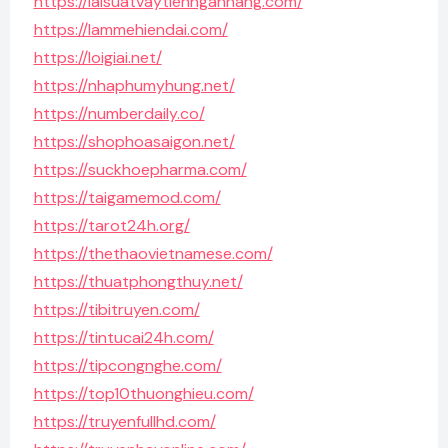
https://laisuatvaytiennganhang.com/
https://lammehiendai.com/
https://loigiai.net/
https://nhaphumyhung.net/
https://numberdaily.co/
https://shophoasaigon.net/
https://suckhoepharma.com/
https://taigamemod.com/
https://tarot24h.org/
https://thethaovietnamese.com/
https://thuatphongthuy.net/
https://tibitruyen.com/
https://tintucai24h.com/
https://tipcongnghe.com/
https://top10thuonghieu.com/
https://truyenfullhd.com/