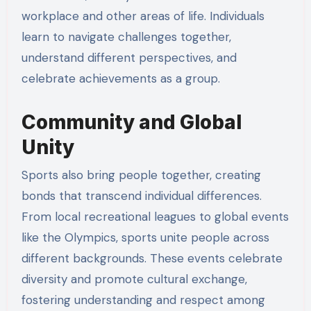
workplace and other areas of life. Individuals
learn to navigate challenges together,
understand different perspectives, and
celebrate achievements as a group.
Community and Global
Unity
Sports also bring people together, creating
bonds that transcend individual differences.
From local recreational leagues to global events
like the Olympics, sports unite people across
different backgrounds. These events celebrate
diversity and promote cultural exchange,
fostering understanding and respect among