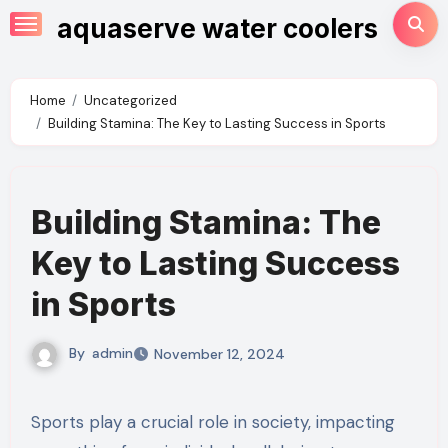
Skip
aquaserve water coolers
to
content
Home
Uncategorized
Building Stamina: The Key to Lasting Success in Sports
Building Stamina: The
Key to Lasting Success
in Sports
By
admin
November 12, 2024
Sports play a crucial role in society, impacting