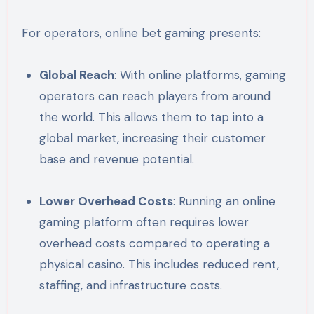
For operators, online bet gaming presents:
Global Reach
: With online platforms, gaming
operators can reach players from around
the world. This allows them to tap into a
global market, increasing their customer
base and revenue potential.
Lower Overhead Costs
: Running an online
gaming platform often requires lower
overhead costs compared to operating a
physical casino. This includes reduced rent,
staffing, and infrastructure costs.