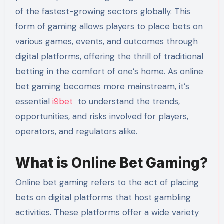
of the fastest-growing sectors globally. This
form of gaming allows players to place bets on
various games, events, and outcomes through
digital platforms, offering the thrill of traditional
betting in the comfort of one’s home. As online
bet gaming becomes more mainstream, it’s
essential
i9bet
to understand the trends,
opportunities, and risks involved for players,
operators, and regulators alike.
What is Online Bet Gaming?
Online bet gaming refers to the act of placing
bets on digital platforms that host gambling
activities. These platforms offer a wide variety