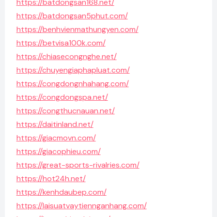
https://batdongsan168.net/
https://batdongsan5phut.com/
https://benhvienmathungyen.com/
https://betvisa100k.com/
https://chiasecongnghe.net/
https://chuyengiaphapluat.com/
https://congdongnhahang.com/
https://congdongspa.net/
https://congthucnauan.net/
https://daitinland.net/
https://giacmovn.com/
https://giacophieu.com/
https://great-sports-rivalries.com/
https://hot24h.net/
https://kenhdaubep.com/
https://laisuatvaytiennganhang.com/