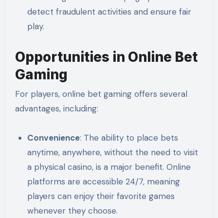
detect fraudulent activities and ensure fair
play.
Opportunities in Online Bet
Gaming
For players, online bet gaming offers several
advantages, including:
Convenience
: The ability to place bets
anytime, anywhere, without the need to visit
a physical casino, is a major benefit. Online
platforms are accessible 24/7, meaning
players can enjoy their favorite games
whenever they choose.