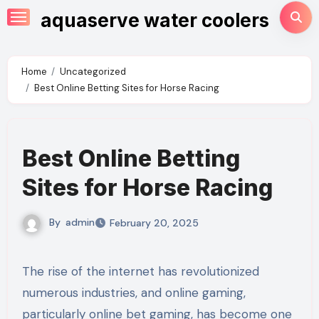
Skip
aquaserve water coolers
to
content
Home
Uncategorized
Best Online Betting Sites for Horse Racing
Best Online Betting
Sites for Horse Racing
By
admin
February 20, 2025
The rise of the internet has revolutionized
numerous industries, and online gaming,
particularly online bet gaming, has become one