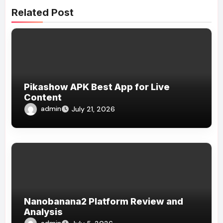
Related Post
Pikashow APK Best App for Live
Content
admin
July 21, 2026
Nanobanana2 Platform Review and
Analysis