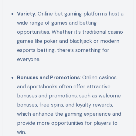
Variety
: Online bet gaming platforms host a
wide range of games and betting
opportunities. Whether it’s traditional casino
games like poker and blackjack or modern
esports betting, there’s something for
everyone.
Bonuses and Promotions
: Online casinos
and sportsbooks often offer attractive
bonuses and promotions, such as welcome
bonuses, free spins, and loyalty rewards,
which enhance the gaming experience and
provide more opportunities for players to
win.