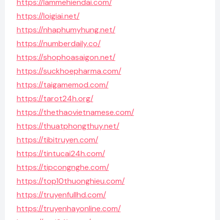
https://lammehiendai.com/
https://loigiai.net/
https://nhaphumyhung.net/
https://numberdaily.co/
https://shophoasaigon.net/
https://suckhoepharma.com/
https://taigamemod.com/
https://tarot24h.org/
https://thethaovietnamese.com/
https://thuatphongthuy.net/
https://tibitruyen.com/
https://tintucai24h.com/
https://tipcongnghe.com/
https://top10thuonghieu.com/
https://truyenfullhd.com/
https://truyenhayonline.com/