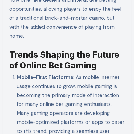
opportunities, allowing players to enjoy the feel
of a traditional brick-and-mortar casino, but
with the added convenience of playing from
home.
Trends Shaping the Future
of Online Bet Gaming
Mobile-First Platforms
: As mobile internet
usage continues to grow, mobile gaming is
becoming the primary mode of interaction
for many online bet gaming enthusiasts.
Many gaming operators are developing
mobile-optimized platforms or apps to cater
to this trend, providing a seamless user