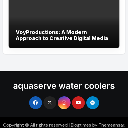
VoyProductions: A Modern
Approach to Creative Digital Media
aquaserve water coolers
Copyright © All rights reserved
|
Blogtimes
by
Themeansar
.