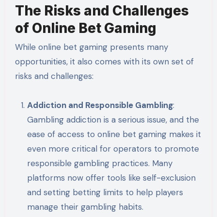
The Risks and Challenges
of Online Bet Gaming
While online bet gaming presents many
opportunities, it also comes with its own set of
risks and challenges:
Addiction and Responsible Gambling
:
Gambling addiction is a serious issue, and the
ease of access to online bet gaming makes it
even more critical for operators to promote
responsible gambling practices. Many
platforms now offer tools like self-exclusion
and setting betting limits to help players
manage their gambling habits.