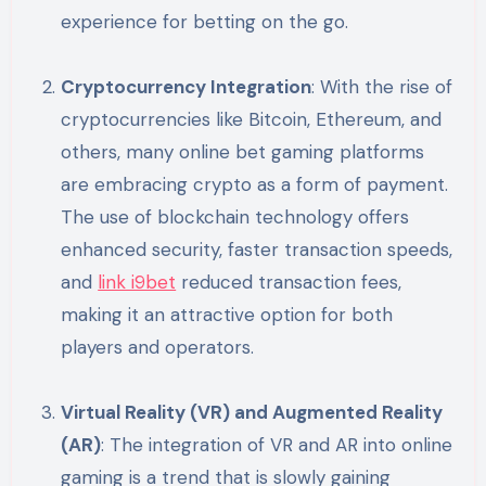
experience for betting on the go.
Cryptocurrency Integration
: With the rise of
cryptocurrencies like Bitcoin, Ethereum, and
others, many online bet gaming platforms
are embracing crypto as a form of payment.
The use of blockchain technology offers
enhanced security, faster transaction speeds,
and
link i9bet
reduced transaction fees,
making it an attractive option for both
players and operators.
Virtual Reality (VR) and Augmented Reality
(AR)
: The integration of VR and AR into online
gaming is a trend that is slowly gaining