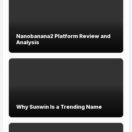
Nanobanana2 Platform Review and
Analysis
Why Sunwin Is a Trending Name