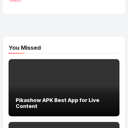
You Missed
Pikashow APK Best App for Live
Content