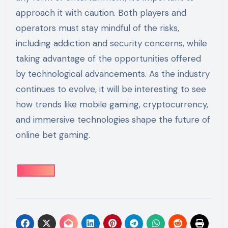
approach it with caution. Both players and
operators must stay mindful of the risks,
including addiction and security concerns, while
taking advantage of the opportunities offered
by technological advancements. As the industry
continues to evolve, it will be interesting to see
how trends like mobile gaming, cryptocurrency,
and immersive technologies shape the future of
online bet gaming.