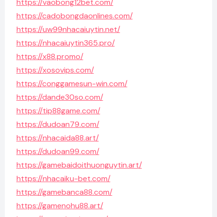
https://vaobong12bet.com/
https://cadobongdaonlines.com/
https://uw99nhacaiuytin.net/
https://nhacaiuytin365.pro/
https://x88.promo/
https://xosovips.com/
https://conggamesun-win.com/
https://dande30so.com/
https://tip88game.com/
https://dudoan79.com/
https://nhacaida88.art/
https://dudoan99.com/
https://gamebaidoithuonguytin.art/
https://nhacaiku-bet.com/
https://gamebanca88.com/
https://gamenohu88.art/