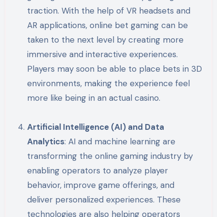
traction. With the help of VR headsets and
AR applications, online bet gaming can be
taken to the next level by creating more
immersive and interactive experiences.
Players may soon be able to place bets in 3D
environments, making the experience feel
more like being in an actual casino.
Artificial Intelligence (AI) and Data
Analytics
: AI and machine learning are
transforming the online gaming industry by
enabling operators to analyze player
behavior, improve game offerings, and
deliver personalized experiences. These
technologies are also helping operators