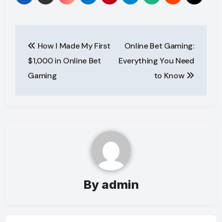
Post
How I Made My First
Online Bet Gaming:
navigation
$1,000 in Online Bet
Everything You Need
Gaming
to Know
By
admin