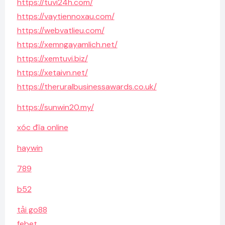
https://tuvi24h.com/
https://vaytiennoxau.com/
https://webvatlieu.com/
https://xemngayamlich.net/
https://xemtuvi.biz/
https://xetaivn.net/
https://theruralbusinessawards.co.uk/
https://sunwin20.my/
xóc đĩa online
haywin
789
b52
tải go88
febet