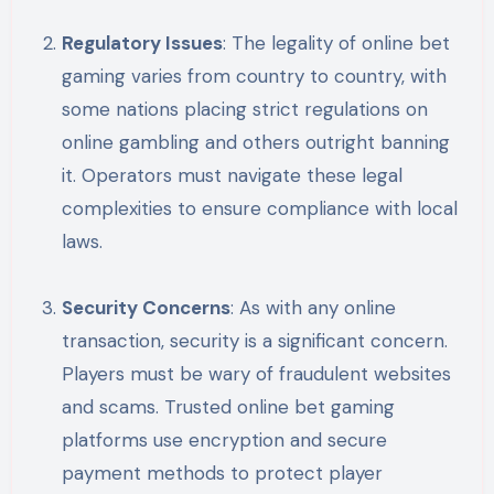
Regulatory Issues
: The legality of online bet
gaming varies from country to country, with
some nations placing strict regulations on
online gambling and others outright banning
it. Operators must navigate these legal
complexities to ensure compliance with local
laws.
Security Concerns
: As with any online
transaction, security is a significant concern.
Players must be wary of fraudulent websites
and scams. Trusted online bet gaming
platforms use encryption and secure
payment methods to protect player