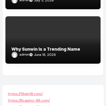
admin
July 5, 2026
Why Sunwin Is a Trending Name
admin
June 16, 2026
https://18win18.com/
https://8casino-88.com/