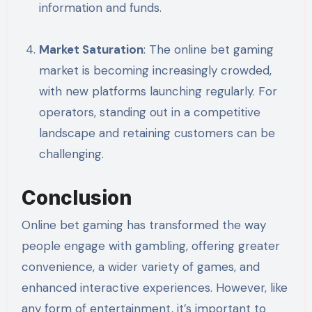
information and funds.
Market Saturation
: The online bet gaming
market is becoming increasingly crowded,
with new platforms launching regularly. For
operators, standing out in a competitive
landscape and retaining customers can be
challenging.
Conclusion
Online bet gaming has transformed the way
people engage with gambling, offering greater
convenience, a wider variety of games, and
enhanced interactive experiences. However, like
any form of entertainment, it’s important to