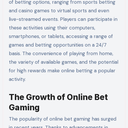
of betting options, ranging from sports betting
and casino games to virtual sports and even
live-streamed events. Players can participate in
these activities using their computers,
smartphones, or tablets, accessing a range of
games and betting opportunities on a 24/7
basis. The convenience of playing from home,
the variety of available games, and the potential
for high rewards make online betting a popular
activity.
The Growth of Online Bet
Gaming
The popularity of online bet gaming has surged
in recent years. Thanks to advancements in