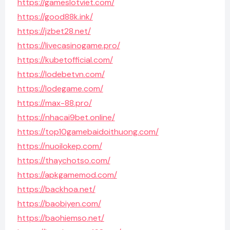
https://gameslotviet.com/
https://good88k.ink/
https://jzbet28.net/
https://livecasinogame.pro/
https://kubetofficial.com/
https://lodebetvn.com/
https://lodegame.com/
https://max-88.pro/
https://nhacai9bet.online/
https://top10gamebaidoithuong.com/
https://nuoilokep.com/
https://thaychotso.com/
https://apkgamemod.com/
https://backhoa.net/
https://baobiyen.com/
https://baohiemso.net/