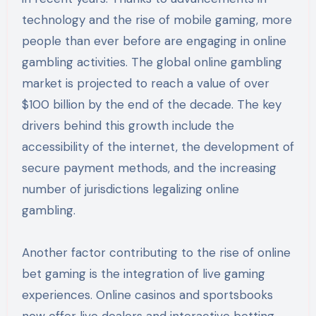
technology and the rise of mobile gaming, more
people than ever before are engaging in online
gambling activities. The global online gambling
market is projected to reach a value of over
$100 billion by the end of the decade. The key
drivers behind this growth include the
accessibility of the internet, the development of
secure payment methods, and the increasing
number of jurisdictions legalizing online
gambling.
Another factor contributing to the rise of online
bet gaming is the integration of live gaming
experiences. Online casinos and sportsbooks
now offer live dealers and interactive betting