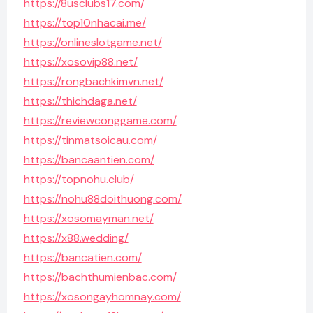
https://8usclubs17.com/
https://top10nhacai.me/
https://onlineslotgame.net/
https://xosovip88.net/
https://rongbachkimvn.net/
https://thichdaga.net/
https://reviewconggame.com/
https://tinmatsoicau.com/
https://bancaantien.com/
https://topnohu.club/
https://nohu88doithuong.com/
https://xosomayman.net/
https://x88.wedding/
https://bancatien.com/
https://bachthumienbac.com/
https://xosongayhomnay.com/