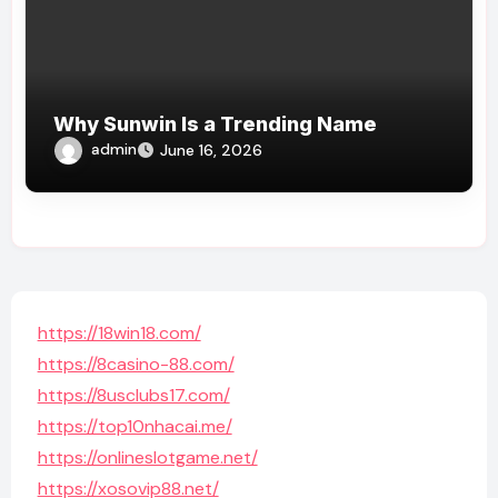
Why Sunwin Is a Trending Name
admin
June 16, 2026
https://18win18.com/
https://8casino-88.com/
https://8usclubs17.com/
https://top10nhacai.me/
https://onlineslotgame.net/
https://xosovip88.net/