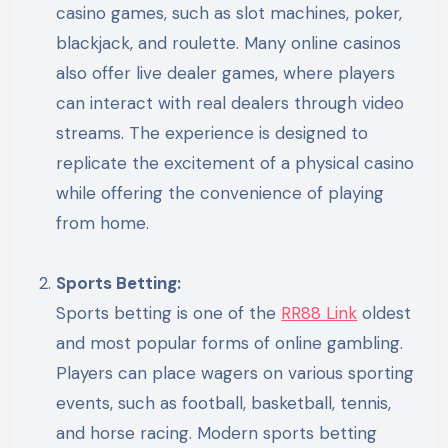
casino games, such as slot machines, poker,
blackjack, and roulette. Many online casinos
also offer live dealer games, where players
can interact with real dealers through video
streams. The experience is designed to
replicate the excitement of a physical casino
while offering the convenience of playing
from home.
Sports Betting:
Sports betting is one of the
RR88 Link
oldest
and most popular forms of online gambling.
Players can place wagers on various sporting
events, such as football, basketball, tennis,
and horse racing. Modern sports betting