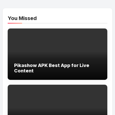
You Missed
Pikashow APK Best App for Live
Content