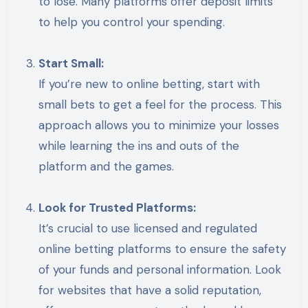
to lose. Many platforms offer deposit limits
to help you control your spending.
Start Small:
If you’re new to online betting, start with
small bets to get a feel for the process. This
approach allows you to minimize your losses
while learning the ins and outs of the
platform and the games.
Look for Trusted Platforms:
It’s crucial to use licensed and regulated
online betting platforms to ensure the safety
of your funds and personal information. Look
for websites that have a solid reputation,