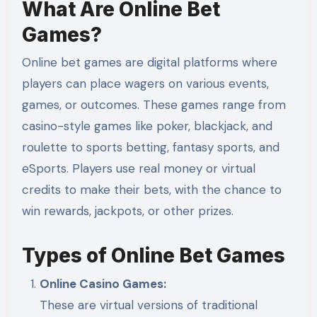
What Are Online Bet
Games?
Online bet games are digital platforms where
players can place wagers on various events,
games, or outcomes. These games range from
casino-style games like poker, blackjack, and
roulette to sports betting, fantasy sports, and
eSports. Players use real money or virtual
credits to make their bets, with the chance to
win rewards, jackpots, or other prizes.
Types of Online Bet Games
Online Casino Games:
These are virtual versions of traditional