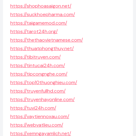
https://shophoasaigon.net/
https://suckhoepharma.com/
https://taigamemod.com/
https://tarot24h.org/
https://thethaovietnamese.com/
https://thuatphongthuy.net/
https://tibitruyen.com/
https://tintucai24h.com/
https://tipcongnghe.com/
https://top10thuonghieu.com/
https://truyenfullhd.com/
https://truyenhayonline.com/
https://tuvi24h.com/
https://vaytiennoxau.com/
https://webvatlieu.com/
https://xemngayamlich.net/