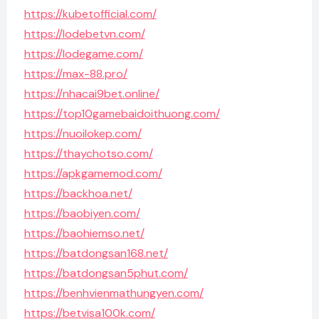
https://kubetofficial.com/
https://lodebetvn.com/
https://lodegame.com/
https://max-88.pro/
https://nhacai9bet.online/
https://top10gamebaidoithuong.com/
https://nuoilokep.com/
https://thaychotso.com/
https://apkgamemod.com/
https://backhoa.net/
https://baobiyen.com/
https://baohiemso.net/
https://batdongsan168.net/
https://batdongsan5phut.com/
https://benhvienmathungyen.com/
https://betvisa100k.com/