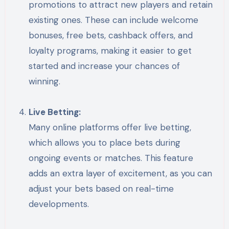
promotions to attract new players and retain
existing ones. These can include welcome
bonuses, free bets, cashback offers, and
loyalty programs, making it easier to get
started and increase your chances of
winning.
Live Betting:
Many online platforms offer live betting,
which allows you to place bets during
ongoing events or matches. This feature
adds an extra layer of excitement, as you can
adjust your bets based on real-time
developments.