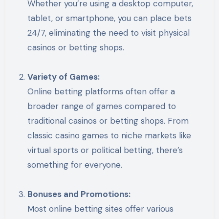
Whether you’re using a desktop computer,
tablet, or smartphone, you can place bets
24/7, eliminating the need to visit physical
casinos or betting shops.
Variety of Games:
Online betting platforms often offer a
broader range of games compared to
traditional casinos or betting shops. From
classic casino games to niche markets like
virtual sports or political betting, there’s
something for everyone.
Bonuses and Promotions:
Most online betting sites offer various