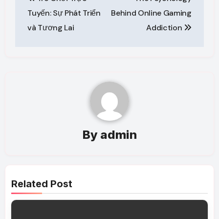
navigation
Tuyến: Sự Phát Triển
Behind Online Gaming
và Tương Lai
Addiction
By
admin
Related Post