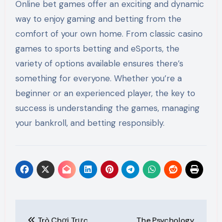
Online bet games offer an exciting and dynamic
way to enjoy gaming and betting from the
comfort of your own home. From classic casino
games to sports betting and eSports, the
variety of options available ensures there’s
something for everyone. Whether you’re a
beginner or an experienced player, the key to
success is understanding the games, managing
your bankroll, and betting responsibly.
Post
Trò Chơi Trực
The Psychology