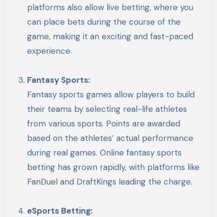
platforms also allow live betting, where you
can place bets during the course of the
game, making it an exciting and fast-paced
experience.
Fantasy Sports:
Fantasy sports games allow players to build
their teams by selecting real-life athletes
from various sports. Points are awarded
based on the athletes’ actual performance
during real games. Online fantasy sports
betting has grown rapidly, with platforms like
FanDuel and DraftKings leading the charge.
eSports Betting: