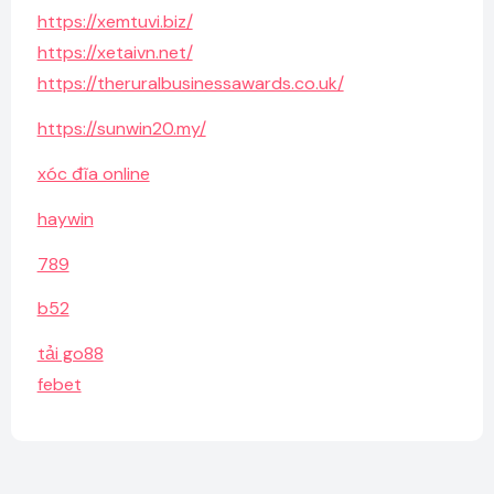
https://xemtuvi.biz/
https://xetaivn.net/
https://theruralbusinessawards.co.uk/
https://sunwin20.my/
xóc đĩa online
haywin
789
b52
tải go88
febet