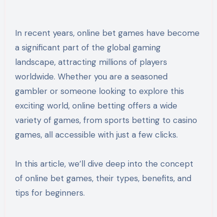
In recent years, online bet games have become
a significant part of the global gaming
landscape, attracting millions of players
worldwide. Whether you are a seasoned
gambler or someone looking to explore this
exciting world, online betting offers a wide
variety of games, from sports betting to casino
games, all accessible with just a few clicks.
In this article, we’ll dive deep into the concept
of online bet games, their types, benefits, and
tips for beginners.