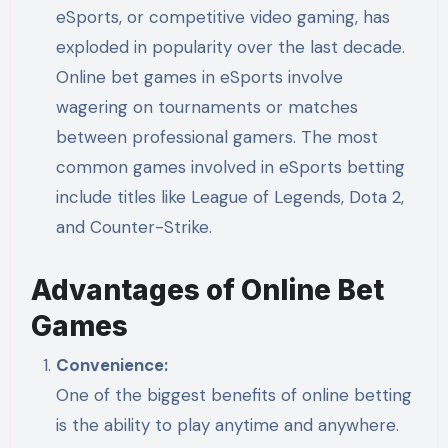
eSports, or competitive video gaming, has
exploded in popularity over the last decade.
Online bet games in eSports involve
wagering on tournaments or matches
between professional gamers. The most
common games involved in eSports betting
include titles like League of Legends, Dota 2,
and Counter-Strike.
Advantages of Online Bet
Games
Convenience:
One of the biggest benefits of online betting
is the ability to play anytime and anywhere.