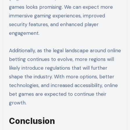
games looks promising. We can expect more
immersive gaming experiences, improved
security features, and enhanced player
engagement.
Additionally, as the legal landscape around online
betting continues to evolve, more regions will
likely introduce regulations that will further
shape the industry. With more options, better
technologies, and increased accessibility, online
bet games are expected to continue their
growth.
Conclusion