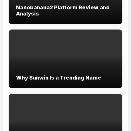
Nanobanana2 Platform Review and
Analysis
Why Sunwin Is a Trending Name