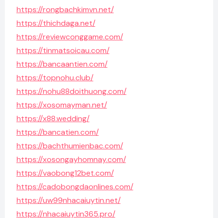
https://rongbachkimvn.net/
https://thichdaga.net/
https://reviewconggame.com/
https://tinmatsoicau.com/
https://bancaantien.com/
https://topnohu.club/
https://nohu88doithuong.com/
https://xosomayman.net/
https://x88.wedding/
https://bancatien.com/
https://bachthumienbac.com/
https://xosongayhomnay.com/
https://vaobong12bet.com/
https://cadobongdaonlines.com/
https://uw99nhacaiuytin.net/
https://nhacaiuytin365.pro/