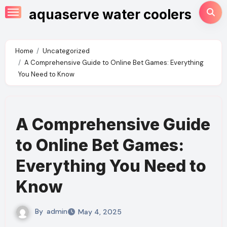
Skip
aquaserve water coolers
to
content
Home
Uncategorized
A Comprehensive Guide to Online Bet Games: Everything
You Need to Know
A Comprehensive Guide
to Online Bet Games:
Everything You Need to
Know
By
admin
May 4, 2025