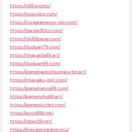
https://x88.promo/
https://xosovips.com/
https://conggamesun-win.com/
https://dande30so.com/
https://tip88game.com/
https://dudoan79.com/
https://nhacaida88.art/
https://dudoan99.com/
https://gamebaidoithuonguytin.art/
https://nhacaiku-bet.com/
https://gamebanca88.com/
https://gamenohu88.art/
https://gameslotviet.com/
https://good88k.ink/
https://jzbet28.net/
https://livecasinogame.pro/