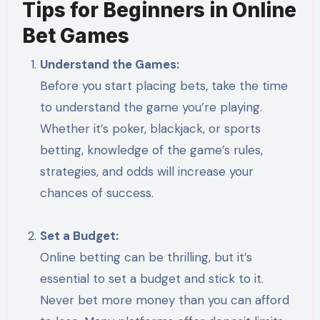
Tips for Beginners in Online
Bet Games
Understand the Games:
Before you start placing bets, take the time
to understand the game you’re playing.
Whether it’s poker, blackjack, or sports
betting, knowledge of the game’s rules,
strategies, and odds will increase your
chances of success.
Set a Budget:
Online betting can be thrilling, but it’s
essential to set a budget and stick to it.
Never bet more money than you can afford