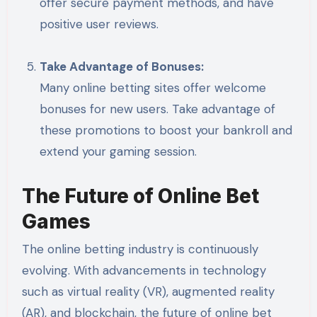
offer secure payment methods, and have
positive user reviews.
Take Advantage of Bonuses:
Many online betting sites offer welcome
bonuses for new users. Take advantage of
these promotions to boost your bankroll and
extend your gaming session.
The Future of Online Bet
Games
The online betting industry is continuously
evolving. With advancements in technology
such as virtual reality (VR), augmented reality
(AR), and blockchain, the future of online bet