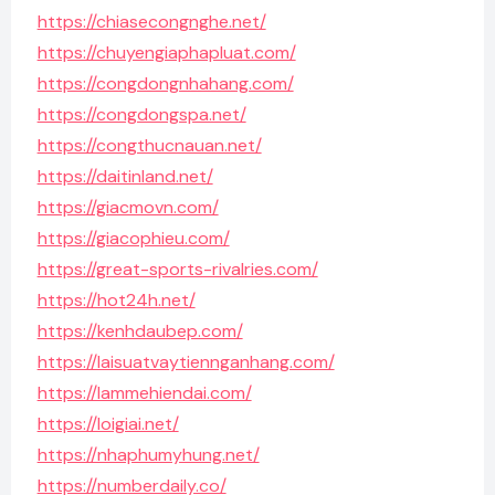
https://chiasecongnghe.net/
https://chuyengiaphapluat.com/
https://congdongnhahang.com/
https://congdongspa.net/
https://congthucnauan.net/
https://daitinland.net/
https://giacmovn.com/
https://giacophieu.com/
https://great-sports-rivalries.com/
https://hot24h.net/
https://kenhdaubep.com/
https://laisuatvaytiennganhang.com/
https://lammehiendai.com/
https://loigiai.net/
https://nhaphumyhung.net/
https://numberdaily.co/