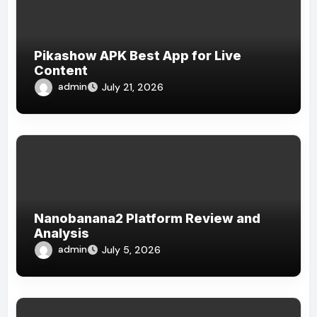
Pikashow APK Best App for Live
Content
admin
July 21, 2026
Nanobanana2 Platform Review and
Analysis
admin
July 5, 2026