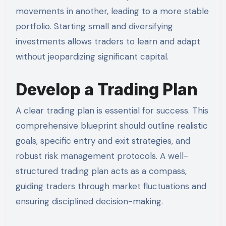
movements in another, leading to a more stable
portfolio. Starting small and diversifying
investments allows traders to learn and adapt
without jeopardizing significant capital.
Develop a Trading Plan
A clear trading plan is essential for success. This
comprehensive blueprint should outline realistic
goals, specific entry and exit strategies, and
robust risk management protocols. A well-
structured trading plan acts as a compass,
guiding traders through market fluctuations and
ensuring disciplined decision-making.