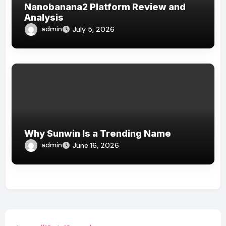
Nanobanana2 Platform Review and
Analysis
admin
July 5, 2026
Why Sunwin Is a Trending Name
admin
June 16, 2026