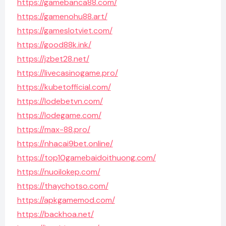
https://gamebanca88.com/
https://gamenohu88.art/
https://gameslotviet.com/
https://good88k.ink/
https://jzbet28.net/
https://livecasinogame.pro/
https://kubetofficial.com/
https://lodebetvn.com/
https://lodegame.com/
https://max-88.pro/
https://nhacai9bet.online/
https://top10gamebaidoithuong.com/
https://nuoilokep.com/
https://thaychotso.com/
https://apkgamemod.com/
https://backhoa.net/