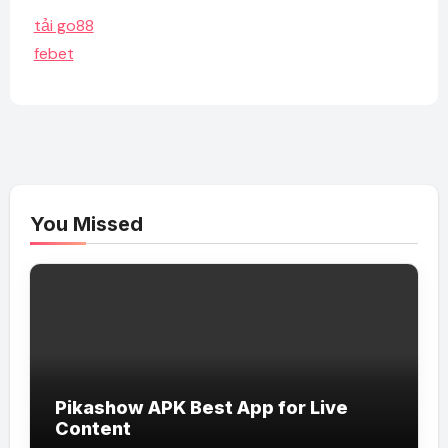
tải go88
febet
You Missed
Pikashow APK Best App for Live
Content