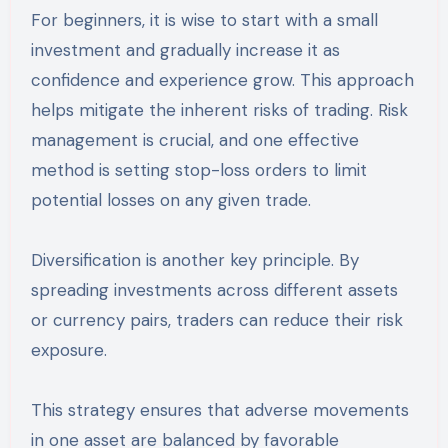
For beginners, it is wise to start with a small
investment and gradually increase it as
confidence and experience grow. This approach
helps mitigate the inherent risks of trading. Risk
management is crucial, and one effective
method is setting stop-loss orders to limit
potential losses on any given trade.
Diversification is another key principle. By
spreading investments across different assets
or currency pairs, traders can reduce their risk
exposure.
This strategy ensures that adverse movements
in one asset are balanced by favorable