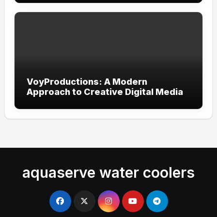
VoyProductions: A Modern
Approach to Creative Digital Media
aquaserve water coolers