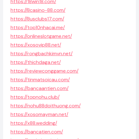
https://18win18.com/
https://8casino-88.com/
https://8usclubs17.com/
https://top10nhacai.me/
https://onlineslotgame.net/
https://xosovip88.net/
https://rongbachkimvn.net/
https://thichdaga.net/
https://reviewconggame.com/
https://tinmatsoicau.com/
https://bancaantien.com/
https://topnohu.club/
https://nohu88doithuong.com/
https://xosomayman.net/
https://x88.wedding/
https://bancatien.com/