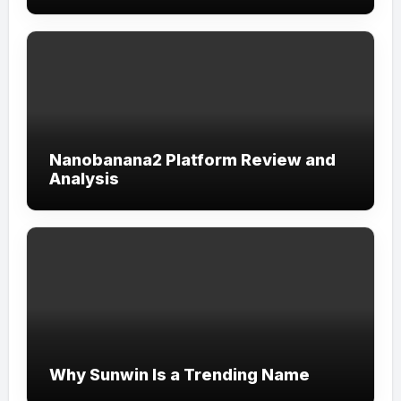
Nanobanana2 Platform Review and
Analysis
Why Sunwin Is a Trending Name