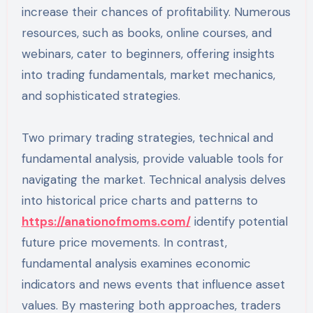
increase their chances of profitability. Numerous
resources, such as books, online courses, and
webinars, cater to beginners, offering insights
into trading fundamentals, market mechanics,
and sophisticated strategies.
Two primary trading strategies, technical and
fundamental analysis, provide valuable tools for
navigating the market. Technical analysis delves
into historical price charts and patterns to
https://anationofmoms.com/
identify potential
future price movements. In contrast,
fundamental analysis examines economic
indicators and news events that influence asset
values. By mastering both approaches, traders