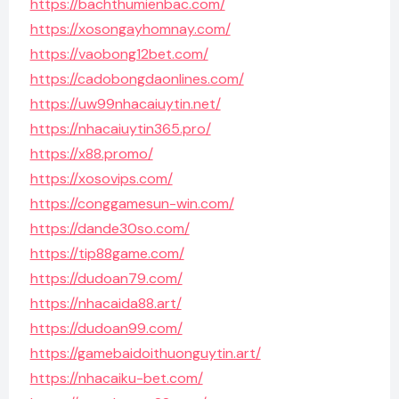
https://bachthumienbac.com/
https://xosongayhomnay.com/
https://vaobong12bet.com/
https://cadobongdaonlines.com/
https://uw99nhacaiuytin.net/
https://nhacaiuytin365.pro/
https://x88.promo/
https://xosovips.com/
https://conggamesun-win.com/
https://dande30so.com/
https://tip88game.com/
https://dudoan79.com/
https://nhacaida88.art/
https://dudoan99.com/
https://gamebaidoithuonguytin.art/
https://nhacaiku-bet.com/