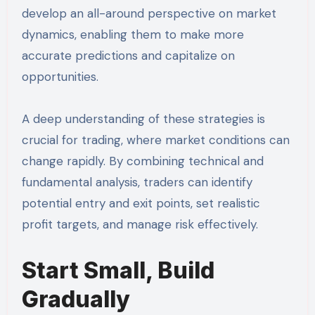
develop an all-around perspective on market
dynamics, enabling them to make more
accurate predictions and capitalize on
opportunities.
A deep understanding of these strategies is
crucial for trading, where market conditions can
change rapidly. By combining technical and
fundamental analysis, traders can identify
potential entry and exit points, set realistic
profit targets, and manage risk effectively.
Start Small, Build
Gradually