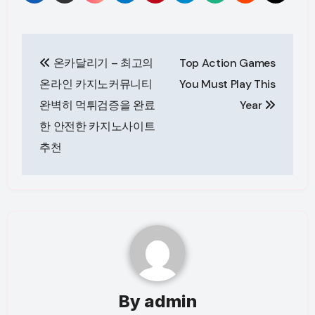
Post
온카달리기 – 최고의
Top Action Games
navigation
온라인 카지노커뮤니티
You Must Play This
완벽히 먹튀검증을 완료
Year
한 안전한 카지노사이트
추천
By
admin