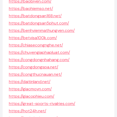
https://baobiyen.com/
https://baohiemso.net/
https://batdongsan168.net/
https://batdongsan5phut.com/
https://benhvienmathungyen.com/
https://betvisa100k.com/
https://chiasecongnghe.net/
https://chuyengiaphapluat.com/
https://congdongnhahang.com/
https://congdongspa.net/
https://congthucnauan.net/
https://daitinland.net/
https://giacmovn.com/
https://giacophieu.com/
https://great-sports-rivalries.com/
https://hot24h.net/