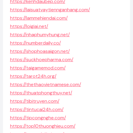
https://kenhdaubep.com/
https://laisuatvaytiennganhang.com/
https://lammehiendai.com/
https://loigiai.net/
https://nhaphumyhung.net/
https://numberdaily.co/
https://shophoasaigon.net/
https://suckhoepharma.com/
https://taigamemod.com/
https://tarot24h.org/
https://thethaovietnamese.com/
https://thuatphongthuy.net/
https://tibitruyen.com/
https://tintucai24h.com/
https://tipcongnghe.com/
https://top10thuonghieu.com/