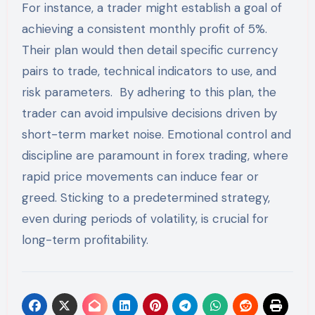
For instance, a trader might establish a goal of
achieving a consistent monthly profit of 5%.
Their plan would then detail specific currency
pairs to trade, technical indicators to use, and
risk parameters. By adhering to this plan, the
trader can avoid impulsive decisions driven by
short-term market noise. Emotional control and
discipline are paramount in forex trading, where
rapid price movements can induce fear or
greed. Sticking to a predetermined strategy,
even during periods of volatility, is crucial for
long-term profitability.