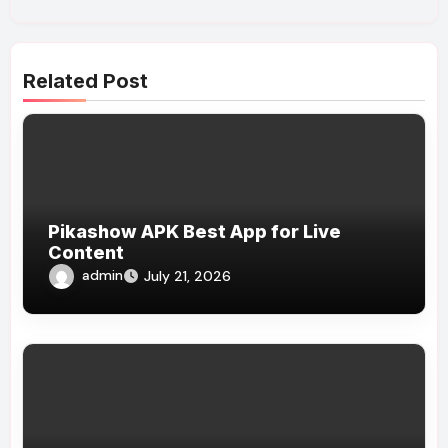
Related Post
Pikashow APK Best App for Live
Content
admin
July 21, 2026