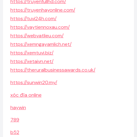
https://truyenfullhd.com/
https://truyenhayonline.com/
https://tuvi24h.com/
https://vaytiennoxau.com/
https://webvatlieu.com/
https://xemngayamlich.net/
https://xemtuvi.biz/
https://xetaivn.net/
https://theruralbusinessawards.co.uk/
https://sunwin20.my/
xóc đĩa online
haywin
789
b52