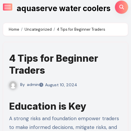
Skip
aquaserve water coolers
to
content
Home
Uncategorized
4 Tips for Beginner Traders
4 Tips for Beginner
Traders
By
admin
August 10, 2024
Education is Key
A strong risks and foundation empower traders
to make informed decisions, mitigate risks, and